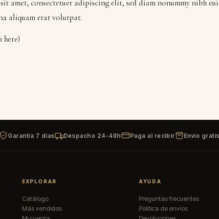
sit amet, consectetuer adipiscing elit, sed diam nonummy nibh eu
na aliquam erat volutpat.
m here)
Garantía 7 días
Despacho 24-48h
Paga al recibir
Envío grati
EXPLORAR
AYUDA
Catálogo
Preguntas frecuentes
Más vendidos
Política de envíos
Mi cuenta
Devoluciones