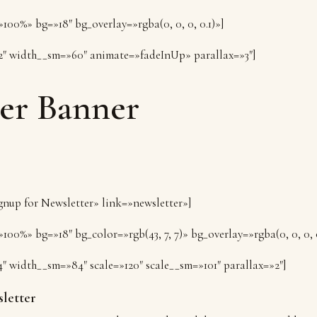
100%» bg=»18″ bg_overlay=»rgba(0, 0, 0, 0.1)»]
2″ width__sm=»60″ animate=»fadeInUp» parallax=»3″]
er Banner
ignup for Newsletter» link=»newsletter»]
100%» bg=»18″ bg_color=»rgb(43, 7, 7)» bg_overlay=»rgba(0, 0, 0, 
4″ width__sm=»84″ scale=»120″ scale__sm=»101″ parallax=»2″]
letter