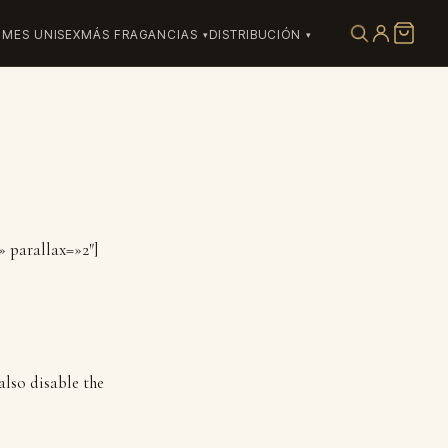
UMES UNISEX
MÁS FRAGANCIAS
DISTRIBUCIÓN
» parallax=»2″]
also disable the