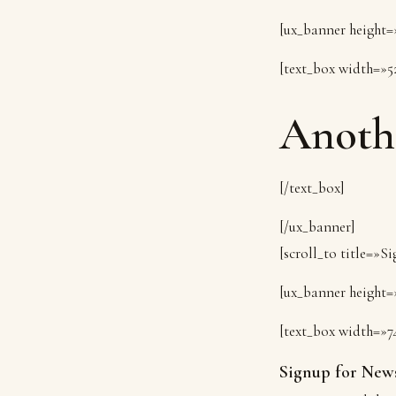
[ux_banner height=»
[text_box width=»5
Anoth
[/text_box]
[/ux_banner]
[scroll_to title=»S
[ux_banner height=»
[text_box width=»7
Signup for News