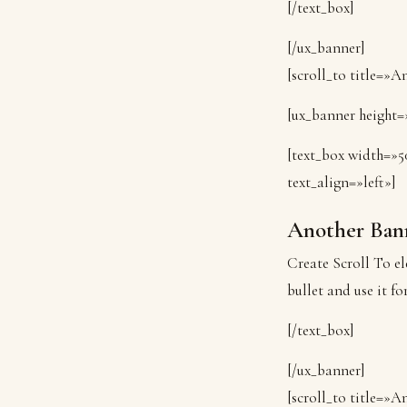
[/text_box]
[/ux_banner]
[scroll_to title=»
[ux_banner height=»
[text_box width=»5
text_align=»left»]
Another Ban
Create Scroll To el
bullet and use it fo
[/text_box]
[/ux_banner]
[scroll_to title=»