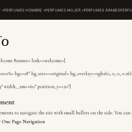
F
PERFUMES HOMBRE
PERFUMES MUJER
PERFUMES ÁRABES
PERF
To
Welcome Banner» link=»welcome»]
100%» bg=»18″ bg_size=»original» bg_overlay=»rgba(0, 0, 0, 0.26)
3″ width__sm=»60″ position_y=»20″]
ment
ements to navigate the site with small bullets on the side. You can 
r
One Page Navigation