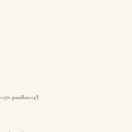
0.27)» parallax=»4″]