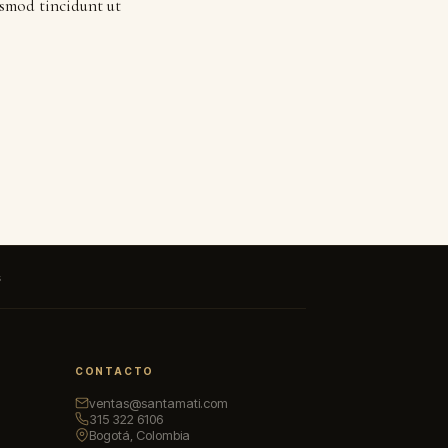
ismod tincidunt ut
s
CONTACTO
ventas@santamati.com
315 322 6106
Bogotá, Colombia