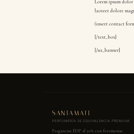
Lorem ipsum dolor 
laoreet dolore mag
(insert contact for
[/text_box]
[/ux_banner]
SANTAMATI
PERFUMERÍA DE EQUIVALENCIA PREMIUM
Fragancias EDP al 30% con feromonas