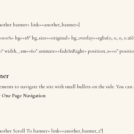
Another banner» link=»another_banner»]
100%» bg=»18″ bg_size=»original» bg_overlay=»rgba(0, 0, 0, 0.26)
0″ width__sm=»60″ animate=»fadeInRight» position_x=»0″ positi
ner
ements to navigate the site with small bullets on the side. You can 
r
One Page Navigation
Another Scroll To banner» link=»another_banner_2″]