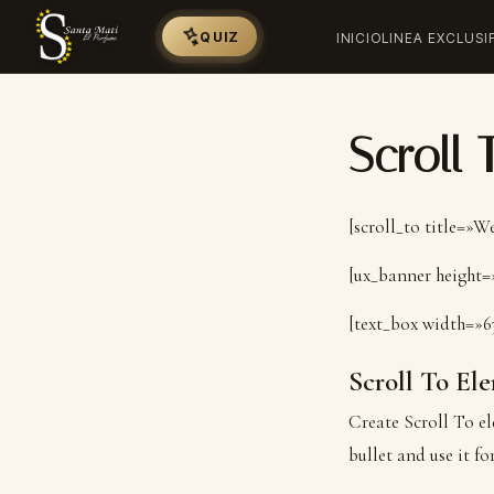
QUIZ
INICIO
LINEA EXCLUSI
Scroll 
[scroll_to title=»
[ux_banner height=»
[text_box width=»6
Scroll To
Ele
Create Scroll To el
bullet and use it fo