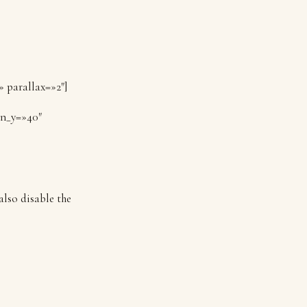
» parallax=»2″]
on_y=»40″
also disable the