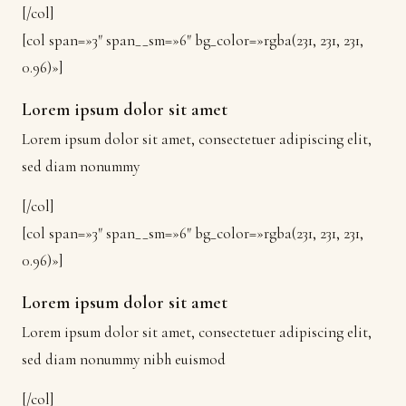
[/col]
[col span=»3″ span__sm=»6″ bg_color=»rgba(231, 231, 231,
0.96)»]
Lorem ipsum dolor sit amet
Lorem ipsum dolor sit amet, consectetuer adipiscing elit,
sed diam nonummy
[/col]
[col span=»3″ span__sm=»6″ bg_color=»rgba(231, 231, 231,
0.96)»]
Lorem ipsum dolor sit amet
Lorem ipsum dolor sit amet, consectetuer adipiscing elit,
sed diam nonummy nibh euismod
[/col]