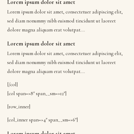
Lorem ipsum dolor sit amet
Lorem ipsum dolor sit amet, consectetuer adipiscing elit,
sed diam nonummy nibh euismod tincidunt ut laoreet
dolore magna aliquam erat volutpat….
Lorem ipsum dolor sit amet
Lorem ipsum dolor sit amet, consectetuer adipiscing elit,
sed diam nonummy nibh euismod tincidunt ut laoreet
dolore magna aliquam erat volutpat….
[/col]
[col span=»8″ span__sm=»12″]
[row_inner]
[col_inner span=»4″ span__sm=»6″]
Lorem ipsum dolor sit amet