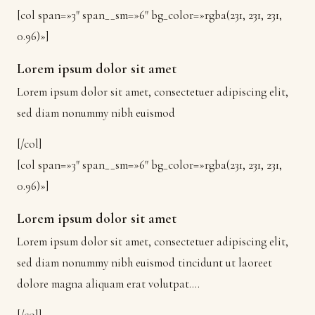
[col span=»3″ span__sm=»6″ bg_color=»rgba(231, 231, 231,
0.96)»]
Lorem ipsum dolor sit amet
Lorem ipsum dolor sit amet, consectetuer adipiscing elit,
sed diam nonummy nibh euismod
[/col]
[col span=»3″ span__sm=»6″ bg_color=»rgba(231, 231, 231,
0.96)»]
Lorem ipsum dolor sit amet
Lorem ipsum dolor sit amet, consectetuer adipiscing elit,
sed diam nonummy nibh euismod tincidunt ut laoreet
dolore magna aliquam erat volutpat….
[/col]