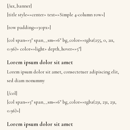
[/ux_banner]
[title style=»center» text=»Simple 4-column row»]
[row padding=»30px»]
[col span=»3″ span__sm=»6″ bg_color=»rgba(255, 0, 211,
0.96)» color=»light» depth_hover=»5″]
Lorem ipsum dolor sit amet
Lorem ipsum dolor sit amet, consectetuer adipiscing elit,
sed diam nonummy
[/col]
[col span=»3″ span__sm=»6″ bg_color=»rgba(231, 231, 231,
0.96)»]
Lorem ipsum dolor sit amet