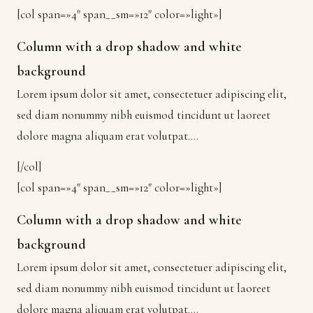
[col span=»4″ span__sm=»12″ color=»light»]
Column with a drop shadow and white
background
Lorem ipsum dolor sit amet, consectetuer adipiscing elit,
sed diam nonummy nibh euismod tincidunt ut laoreet
dolore magna aliquam erat volutpat….
[/col]
[col span=»4″ span__sm=»12″ color=»light»]
Column with a drop shadow and white
background
Lorem ipsum dolor sit amet, consectetuer adipiscing elit,
sed diam nonummy nibh euismod tincidunt ut laoreet
dolore magna aliquam erat volutpat….