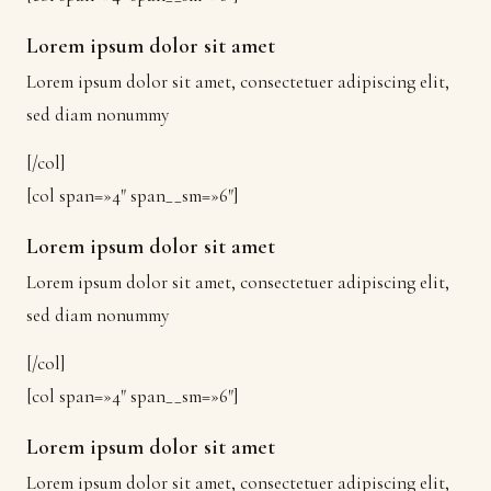
Lorem ipsum dolor sit amet
Lorem ipsum dolor sit amet, consectetuer adipiscing elit,
sed diam nonummy
[/col]
[col span=»4″ span__sm=»6″]
Lorem ipsum dolor sit amet
Lorem ipsum dolor sit amet, consectetuer adipiscing elit,
sed diam nonummy
[/col]
[col span=»4″ span__sm=»6″]
Lorem ipsum dolor sit amet
Lorem ipsum dolor sit amet, consectetuer adipiscing elit,