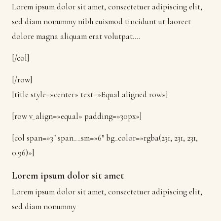
Lorem ipsum dolor sit amet, consectetuer adipiscing elit,
sed diam nonummy nibh euismod tincidunt ut laoreet
dolore magna aliquam erat volutpat….
[/col]
[/row]
[title style=»center» text=»Equal aligned row»]
[row v_align=»equal» padding=»30px»]
[col span=»3″ span__sm=»6″ bg_color=»rgba(231, 231, 231,
0.96)»]
Lorem ipsum dolor sit amet
Lorem ipsum dolor sit amet, consectetuer adipiscing elit,
sed diam nonummy