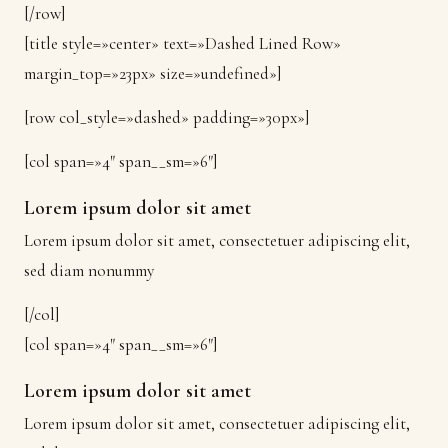
[/row]
[title style=»center» text=»Dashed Lined Row»
margin_top=»23px» size=»undefined»]
[row col_style=»dashed» padding=»30px»]
[col span=»4″ span__sm=»6″]
Lorem ipsum dolor sit amet
Lorem ipsum dolor sit amet, consectetuer adipiscing elit,
sed diam nonummy
[/col]
[col span=»4″ span__sm=»6″]
Lorem ipsum dolor sit amet
Lorem ipsum dolor sit amet, consectetuer adipiscing elit,