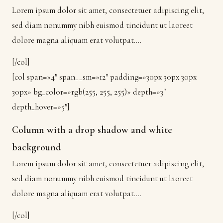
Lorem ipsum dolor sit amet, consectetuer adipiscing elit,
sed diam nonummy nibh euismod tincidunt ut laoreet
dolore magna aliquam erat volutpat….
[/col]
[col span=»4″ span__sm=»12″ padding=»30px 30px 30px
30px» bg_color=»rgb(255, 255, 255)» depth=»3″
depth_hover=»5″]
Column with a drop shadow and white
background
Lorem ipsum dolor sit amet, consectetuer adipiscing elit,
sed diam nonummy nibh euismod tincidunt ut laoreet
dolore magna aliquam erat volutpat….
[/col]