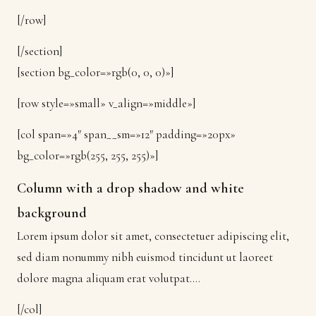
[/row]
[/section]
[section bg_color=»rgb(0, 0, 0)»]
[row style=»small» v_align=»middle»]
[col span=»4″ span__sm=»12″ padding=»20px»
bg_color=»rgb(255, 255, 255)»]
Column with a drop shadow and white
background
Lorem ipsum dolor sit amet, consectetuer adipiscing elit,
sed diam nonummy nibh euismod tincidunt ut laoreet
dolore magna aliquam erat volutpat….
[/col]