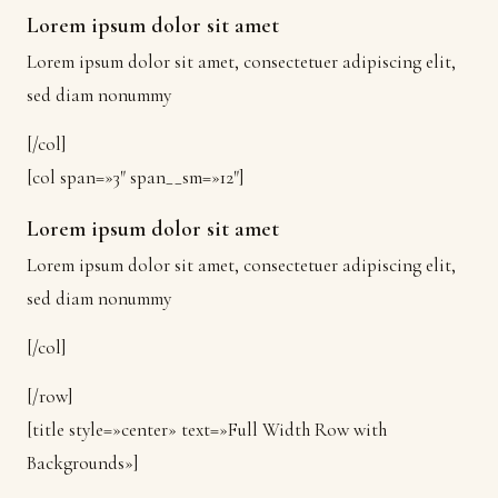
Lorem ipsum dolor sit amet
Lorem ipsum dolor sit amet, consectetuer adipiscing elit,
sed diam nonummy
[/col]
[col span=»3″ span__sm=»12″]
Lorem ipsum dolor sit amet
Lorem ipsum dolor sit amet, consectetuer adipiscing elit,
sed diam nonummy
[/col]
[/row]
[title style=»center» text=»Full Width Row with
Backgrounds»]