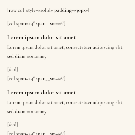
[row col_style=»solid» padding=»30px»]
[col span=»4″ span__sm=»6″]
Lorem ipsum dolor sit amet
Lorem ipsum dolor sit amet, consectetuer adipiscing elit,
sed diam nonummy
[/col]
[col span=»4″ span__sm=»6″]
Lorem ipsum dolor sit amet
Lorem ipsum dolor sit amet, consectetuer adipiscing elit,
sed diam nonummy
[/col]
[col span=»4″ span__sm=»6″]