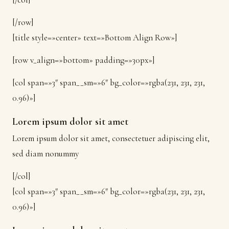
[/row]
[title style=»center» text=»Bottom Align Row»]
[row v_align=»bottom» padding=»30px»]
[col span=»3″ span__sm=»6″ bg_color=»rgba(231, 231, 231,
0.96)»]
Lorem ipsum dolor sit amet
Lorem ipsum dolor sit amet, consectetuer adipiscing elit,
sed diam nonummy
[/col]
[col span=»3″ span__sm=»6″ bg_color=»rgba(231, 231, 231,
0.96)»]