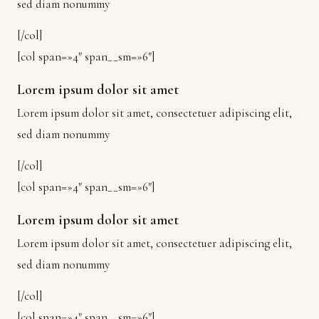
sed diam nonummy
[/col]
[col span=»4″ span__sm=»6″]
Lorem ipsum dolor sit amet
Lorem ipsum dolor sit amet, consectetuer adipiscing elit,
sed diam nonummy
[/col]
[col span=»4″ span__sm=»6″]
Lorem ipsum dolor sit amet
Lorem ipsum dolor sit amet, consectetuer adipiscing elit,
sed diam nonummy
[/col]
[col span=»4″ span__sm=»6″]