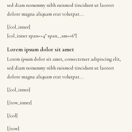
sed diam nonummy nibh euismod tincidunt ut laoreet
dolore magna aliquam erat volutpat….
[/col_inner]
[col_inner span=»4″ span__sm=»6″]
Lorem ipsum dolor sit amet
Lorem ipsum dolor sit amet, consectetuer adipiscing elit,
sed diam nonummy nibh euismod tincidunt ut laoreet
dolore magna aliquam erat volutpat….
[/col_inner]
[/row_inner]
[/col]
[/row]