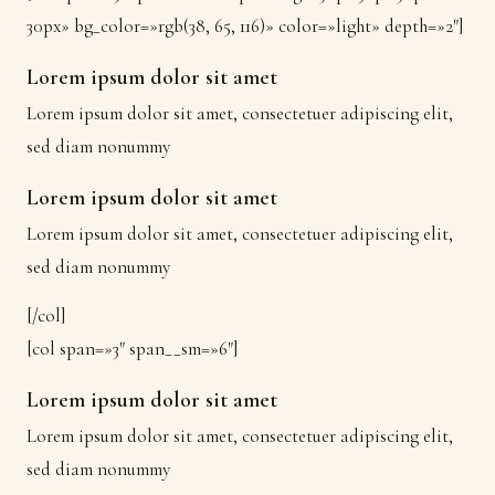
30px» bg_color=»rgb(38, 65, 116)» color=»light» depth=»2″]
Lorem ipsum dolor sit amet
Lorem ipsum dolor sit amet, consectetuer adipiscing elit,
sed diam nonummy
Lorem ipsum dolor sit amet
Lorem ipsum dolor sit amet, consectetuer adipiscing elit,
sed diam nonummy
[/col]
[col span=»3″ span__sm=»6″]
Lorem ipsum dolor sit amet
Lorem ipsum dolor sit amet, consectetuer adipiscing elit,
sed diam nonummy