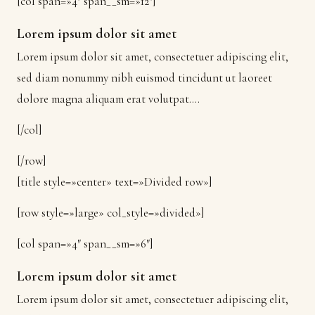
[col span=»4″ span__sm=»12″]
Lorem ipsum dolor sit amet
Lorem ipsum dolor sit amet, consectetuer adipiscing elit,
sed diam nonummy nibh euismod tincidunt ut laoreet
dolore magna aliquam erat volutpat….
[/col]
[/row]
[title style=»center» text=»Divided row»]
[row style=»large» col_style=»divided»]
[col span=»4″ span__sm=»6″]
Lorem ipsum dolor sit amet
Lorem ipsum dolor sit amet, consectetuer adipiscing elit,