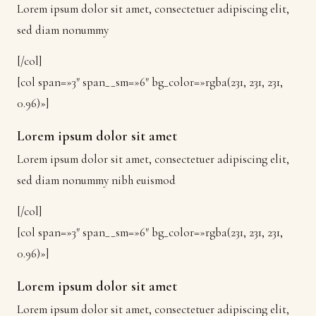
Lorem ipsum dolor sit amet, consectetuer adipiscing elit,
sed diam nonummy
[/col]
[col span=»3″ span__sm=»6″ bg_color=»rgba(231, 231, 231,
0.96)»]
Lorem ipsum dolor sit amet
Lorem ipsum dolor sit amet, consectetuer adipiscing elit,
sed diam nonummy nibh euismod
[/col]
[col span=»3″ span__sm=»6″ bg_color=»rgba(231, 231, 231,
0.96)»]
Lorem ipsum dolor sit amet
Lorem ipsum dolor sit amet, consectetuer adipiscing elit,