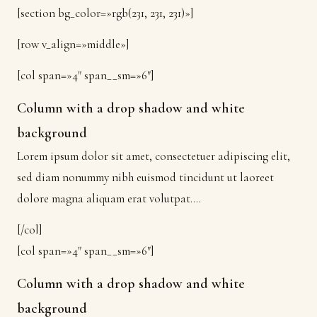
[section bg_color=»rgb(231, 231, 231)»]
[row v_align=»middle»]
[col span=»4″ span__sm=»6″]
Column with a drop shadow and white
background
Lorem ipsum dolor sit amet, consectetuer adipiscing elit,
sed diam nonummy nibh euismod tincidunt ut laoreet
dolore magna aliquam erat volutpat….
[/col]
[col span=»4″ span__sm=»6″]
Column with a drop shadow and white
background