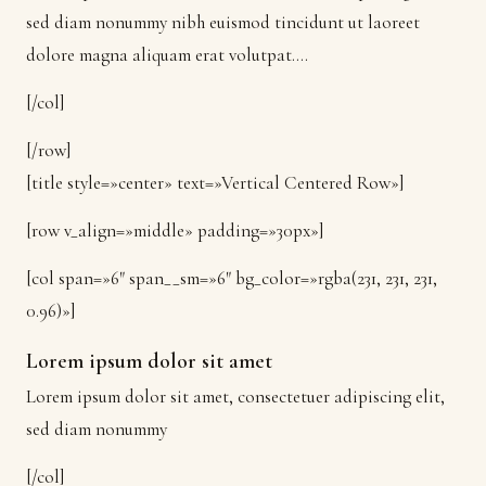
sed diam nonummy nibh euismod tincidunt ut laoreet
dolore magna aliquam erat volutpat….
[/col]
[/row]
[title style=»center» text=»Vertical Centered Row»]
[row v_align=»middle» padding=»30px»]
[col span=»6″ span__sm=»6″ bg_color=»rgba(231, 231, 231,
0.96)»]
Lorem ipsum dolor sit amet
Lorem ipsum dolor sit amet, consectetuer adipiscing elit,
sed diam nonummy
[/col]