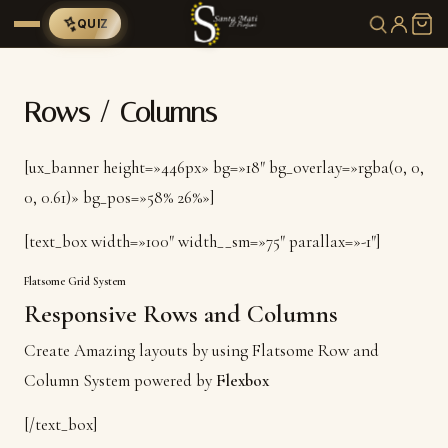
QUIZ
Rows / Columns
[ux_banner height=»446px» bg=»18″ bg_overlay=»rgba(0, 0,
0, 0.61)» bg_pos=»58% 26%»]
[text_box width=»100″ width__sm=»75″ parallax=»-1″]
Flatsome Grid System
Responsive Rows and Columns
Create Amazing layouts by using Flatsome Row and
Column System powered by
Flexbox
[/text_box]