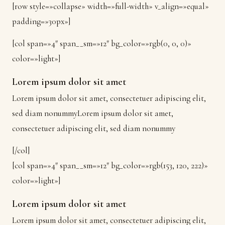
[row style=»collapse» width=»full-width» v_align=»equal»
padding=»30px»]
[col span=»4″ span__sm=»12″ bg_color=»rgb(0, 0, 0)»
color=»light»]
Lorem ipsum dolor sit amet
Lorem ipsum dolor sit amet, consectetuer adipiscing elit,
sed diam nonummyLorem ipsum dolor sit amet,
consectetuer adipiscing elit, sed diam nonummy
[/col]
[col span=»4″ span__sm=»12″ bg_color=»rgb(153, 120, 222)»
color=»light»]
Lorem ipsum dolor sit amet
Lorem ipsum dolor sit amet, consectetuer adipiscing elit,