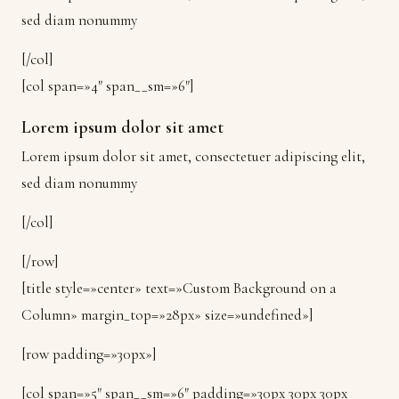
sed diam nonummy
[/col]
[col span=»4″ span__sm=»6″]
Lorem ipsum dolor sit amet
Lorem ipsum dolor sit amet, consectetuer adipiscing elit,
sed diam nonummy
[/col]
[/row]
[title style=»center» text=»Custom Background on a
Column» margin_top=»28px» size=»undefined»]
[row padding=»30px»]
[col span=»5″ span__sm=»6″ padding=»30px 30px 30px