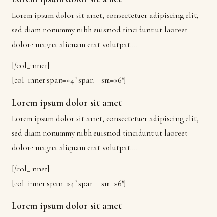
Lorem ipsum dolor sit amet, consectetuer adipiscing elit,
sed diam nonummy nibh euismod tincidunt ut laoreet
dolore magna aliquam erat volutpat….
[/col_inner]
[col_inner span=»4″ span__sm=»6″]
Lorem ipsum dolor sit amet
Lorem ipsum dolor sit amet, consectetuer adipiscing elit,
sed diam nonummy nibh euismod tincidunt ut laoreet
dolore magna aliquam erat volutpat….
[/col_inner]
[col_inner span=»4″ span__sm=»6″]
Lorem ipsum dolor sit amet