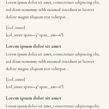
Lorem ipsum dolor sit amet, consectetuer adipiscing elit,
sed diam nonummy nibh euismod tincidunt ut laoreet
dolore magna aliquam erat volutpat….
[/col_inner]
[col_inner span=»4″ span__sm=»6″]
Lorem ipsum dolor sit amet
Lorem ipsum dolor sit amet, consectetuer adipiscing elit,
sed diam nonummy nibh euismod tincidunt ut laoreet
dolore magna aliquam erat volutpat….
[/col_inner]
[col_inner span=»4″ span__sm=»6″]
Lorem ipsum dolor sit amet
Lorem ipsum dolor sit amet, consectetuer adipiscing elit,