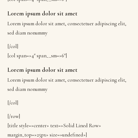
Lorem ipsum dolor sit amet
Lorem ipsum dolor sit amet, consectetuer adipiscing elit,
sed diam nonummy
[/col]
[col span=»4″ span__sm=»6″]
Lorem ipsum dolor sit amet
Lorem ipsum dolor sit amet, consectetuer adipiscing elit,
sed diam nonummy
[/col]
[/row]
[title style=»center» text=»Solid Lined Row»
margin_top=»25px» size=»undefined»]