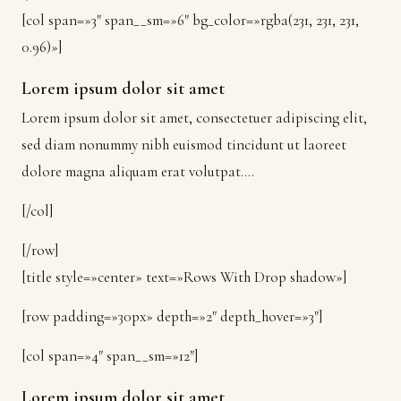
[col span=»3″ span__sm=»6″ bg_color=»rgba(231, 231, 231,
0.96)»]
Lorem ipsum dolor sit amet
Lorem ipsum dolor sit amet, consectetuer adipiscing elit,
sed diam nonummy nibh euismod tincidunt ut laoreet
dolore magna aliquam erat volutpat….
[/col]
[/row]
[title style=»center» text=»Rows With Drop shadow»]
[row padding=»30px» depth=»2″ depth_hover=»3″]
[col span=»4″ span__sm=»12″]
Lorem ipsum dolor sit amet