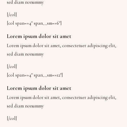
sed diam nonummy
[/col]
[col span=»4″ span__sm=»6″]
Lorem ipsum dolor sit amet
Lorem ipsum dolor sit amet, consectetuer adipiscing elit,
sed diam nonummy
[/col]
[col span=»4″ span__sm=»12″]
Lorem ipsum dolor sit amet
Lorem ipsum dolor sit amet, consectetuer adipiscing elit,
sed diam nonummy
[/col]