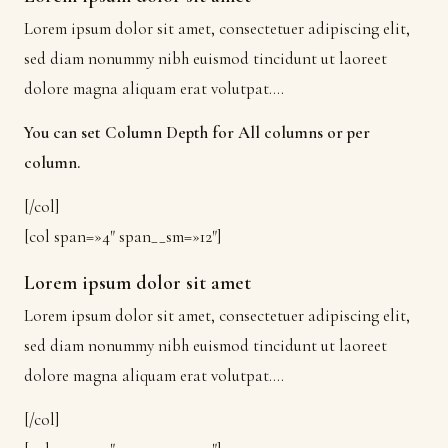
Lorem ipsum dolor sit amet, consectetuer adipiscing elit,
sed diam nonummy nibh euismod tincidunt ut laoreet
dolore magna aliquam erat volutpat….
You can set Column Depth for All columns or per
column.
[/col]
[col span=»4″ span__sm=»12″]
Lorem ipsum dolor sit amet
Lorem ipsum dolor sit amet, consectetuer adipiscing elit,
sed diam nonummy nibh euismod tincidunt ut laoreet
dolore magna aliquam erat volutpat….
[/col]