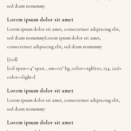
sed diam nonummy
Lorem ipsum dolor sit amet
Lorem ipsum dolor sit amet, consectetuer adipiscing elit,
sed diam nonummyLorem ipsum dolor sit amet,
consectetuer adipiscing elit, sed diam nonummy
[/col]
[col span=»4″ span__sm=»12″ bg_color=»rgb(120, 154, 222)»
color=»light»]
Lorem ipsum dolor sit amet
Lorem ipsum dolor sit amet, consectetuer adipiscing elit,
sed diam nonummy
Lorem ipsum dolor sit amet