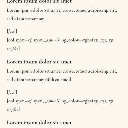
Lorem ipsum dolor sit amet
Lorem ipsum dolor sit amet, consectetuer adipiscing elit,
sed diam nonummy
[/col]
[col span=»3″ span__sm=»6″ bg_color=»rgba(231, 231, 231,
0.96)»]
Lorem ipsum dolor sit amet
Lorem ipsum dolor sit amet, consectetuer adipiscing elit,
sed diam nonummy nibh euismod
[/col]
[col span=»3″ span__sm=»6″ bg_color=»rgba(231, 231, 231,
0.96)»]
Lorem ipsum dolor sit amet