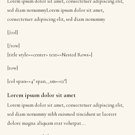
Lorem ipsum dolor sit amet, consectetuer adipiscing elit,
sed diam nonummyLorem ipsum dolor sit amet,
consectetuer adipiscing elit, sed diam nonummy
[/col]
[/row]
[title style=»center» text=»Nested Rows»]
[row]
[col span=»4″ span__sm=»12″]
Lorem ipsum dolor sit amet
Lorem ipsum dolor sit amet, consectetuer adipiscing elit,
sed diam nonummy nibh euismod tincidunt ut laoreet
dolore magna aliquam erat volutpat….